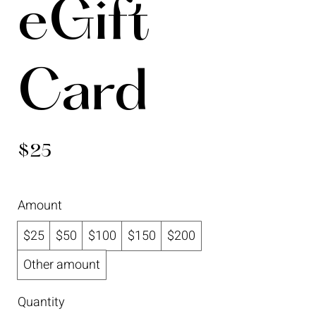
eGift
Card
$25
Amount
$25
$50
$100
$150
$200
Other amount
Quantity