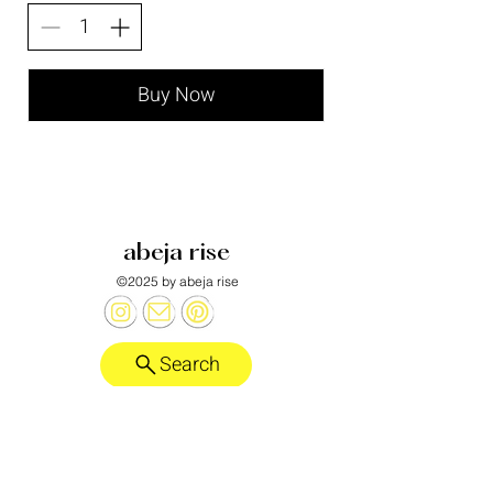
Buy Now
abeja rise
©2025 by abeja rise
Search
Honeybee alebrije designed by
Laurent Corralez
.
want more?
abeja rise substack