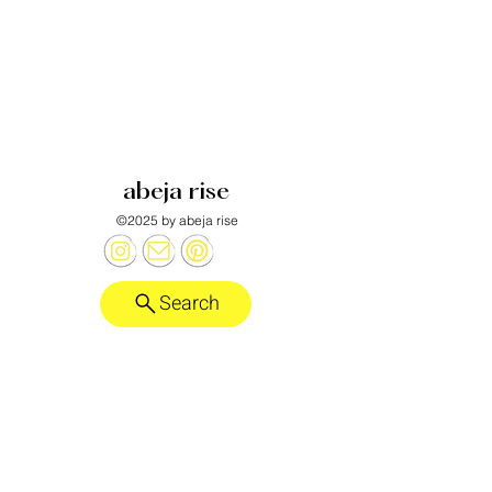
abeja rise
©2025 by abeja rise
Search
Honeybee alebrije designed by
Laurent Corralez
.
want more?
abeja rise substack
policies
anti-discrimination policy