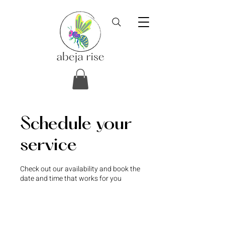
Schedule your
service
Check out our availability and book the
date and time that works for you