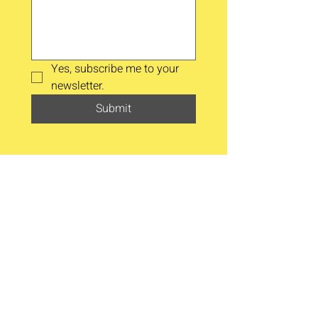
Yes, subscribe me to your 
newsletter.
Submit