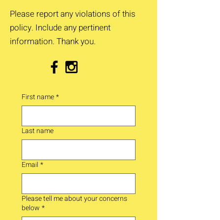
Please report any violations of this
policy. Include any pertinent
information. Thank you.
First name
*
Last name
Email
*
Please tell me about your concerns
below
*