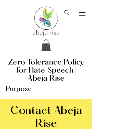
Zero Tolerance Policy
for Hate Speech |
Abeja Rise
Purpose
Contact Abeja
Rise