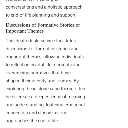
conversations and a holistic approach
to end-of-life planning and support.
Discussions of Formative Stories or
Important Themes
This death doula service facilitates
discussions of formative stories and
important themes, allowing individuals
to reflect on pivotal life moments and
overarching narratives that have
shaped their identity and journey. By
exploring these stories and themes, Jen
helps create a deeper sense of meaning
and understanding, fostering emotional
connection and closure as one
approaches the end of life.