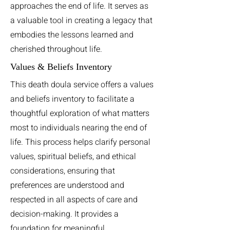
approaches the end of life. It serves as
a valuable tool in creating a legacy that
embodies the lessons learned and
cherished throughout life.
Values & Beliefs Inventory
This death doula service offers a values
and beliefs inventory to facilitate a
thoughtful exploration of what matters
most to individuals nearing the end of
life. This process helps clarify personal
values, spiritual beliefs, and ethical
considerations, ensuring that
preferences are understood and
respected in all aspects of care and
decision-making. It provides a
foundation for meaningful