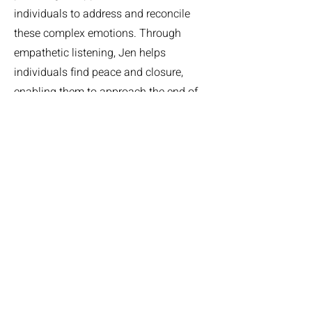
individuals to address and reconcile
these complex emotions. Through
empathetic listening, Jen helps
individuals find peace and closure,
enabling them to approach the end of
life with emotional resolution and
acceptance. These discussions foster
healing and a deeper understanding of
personal experiences, promoting a
sense of completeness in their life
narrative.
Let's Talk, Dear One
If you would like to hear more about
this service or any other services