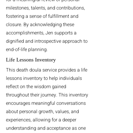
milestones, talents, and contributions,
fostering a sense of fulfillment and
closure. By acknowledging these
accomplishments, Jen supports a
dignified and introspective approach to
end-of-life planning.
Life Lessons Inventory
This death doula service provides a life
lessons inventory to help individuals
reflect on the wisdom gained
throughout their journey. This inventory
encourages meaningful conversations
about personal growth, values, and
experiences, allowing for a deeper
understanding and acceptance as one