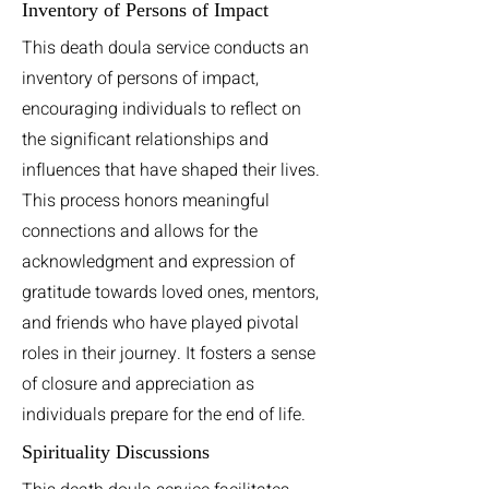
Inventory of Persons of Impact
This death doula service conducts an
inventory of persons of impact,
encouraging individuals to reflect on
the significant relationships and
influences that have shaped their lives.
This process honors meaningful
connections and allows for the
acknowledgment and expression of
gratitude towards loved ones, mentors,
and friends who have played pivotal
roles in their journey. It fosters a sense
of closure and appreciation as
individuals prepare for the end of life.
Spirituality Discussions