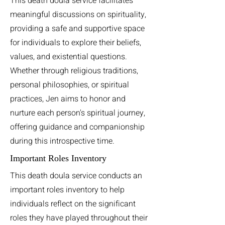
This death doula service facilitates
meaningful discussions on spirituality,
providing a safe and supportive space
for individuals to explore their beliefs,
values, and existential questions.
Whether through religious traditions,
personal philosophies, or spiritual
practices, Jen aims to honor and
nurture each person's spiritual journey,
offering guidance and companionship
during this introspective time.
Important Roles Inventory
This death doula service conducts an
important roles inventory to help
individuals reflect on the significant
roles they have played throughout their