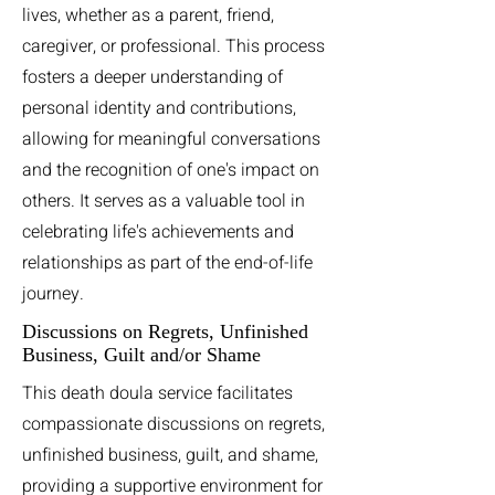
lives, whether as a parent, friend,
caregiver, or professional. This process
fosters a deeper understanding of
personal identity and contributions,
allowing for meaningful conversations
and the recognition of one's impact on
others. It serves as a valuable tool in
celebrating life's achievements and
relationships as part of the end-of-life
journey.
Discussions on Regrets, Unfinished
Business, Guilt and/or Shame
This death doula service facilitates
compassionate discussions on regrets,
unfinished business, guilt, and shame,
providing a supportive environment for