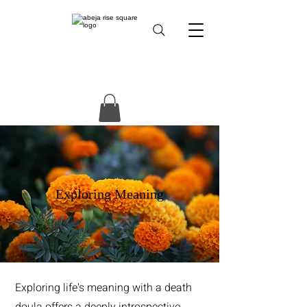
Exploring Meaning
Exploring life's meaning with a death
doula offers a deeply introspective