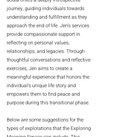
journey, guiding individuals towards
understanding and fulfillment as they
approach the end of life. Jen's services
provide compassionate support in
reflecting on personal values,
relationships, and legacies. Through
thoughtful conversations and reflective
exercises, Jen aims to create a
meaningful experience that honors the
individual's unique life story and
empowers them to find peace and
purpose during this transitional phase.
Below are some suggestions for the
types of explorations that the Exploring
Meaning Service can include. This