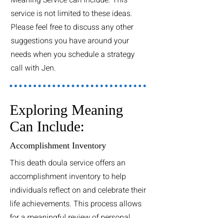
service is not limited to these ideas.
Please feel free to discuss any other
suggestions you have around your
needs when you schedule a strategy
call with Jen.
Exploring Meaning
Can Include:
Accomplishment Inventory
This death doula service offers an
accomplishment inventory to help
individuals reflect on and celebrate their
life achievements. This process allows
for a meaningful review of personal