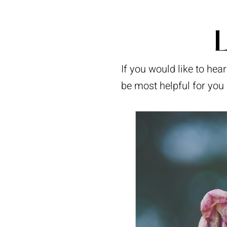
L
If you would like to he
be most helpful for you 