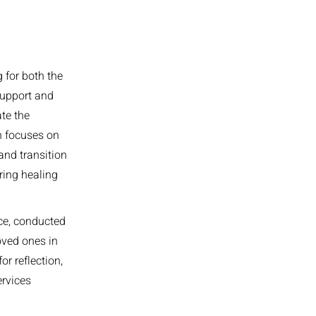
 for both the
support and
ate the
h focuses on
and transition
ring healing
ice, conducted
loved ones in
or reflection,
ervices