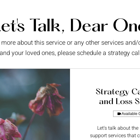
et's Talk, Dear On
ar more about this service or any other services and
and your loved ones, please schedule a strategy cal
Strategy Ca
and Loss S
Available 
Let's talk about the
support services that c