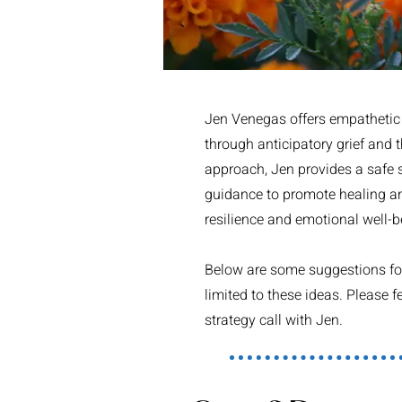
Jen Venegas offers empathetic g
through anticipatory grief and 
approach, Jen provides a safe sp
guidance to promote healing and
resilience and emotional well-b
Below are some suggestions for 
limited to these ideas. Please
strategy call with Jen.