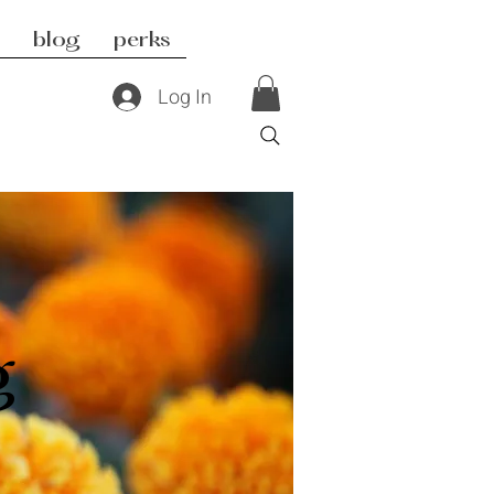
blog
perks
Log In
g