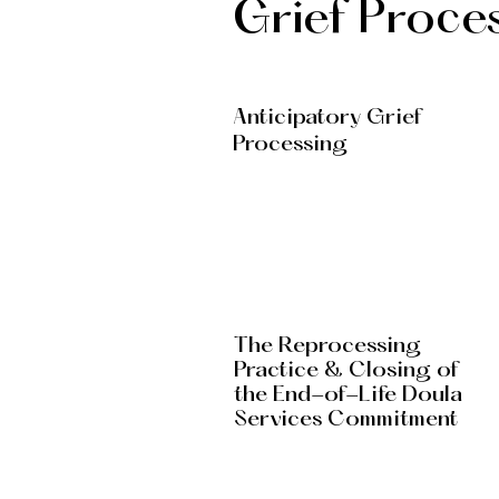
Grief Proce
Anticipatory Grief
Processing
The Reprocessing
Practice & Closing of
the End-of-Life Doula
Services Commitment