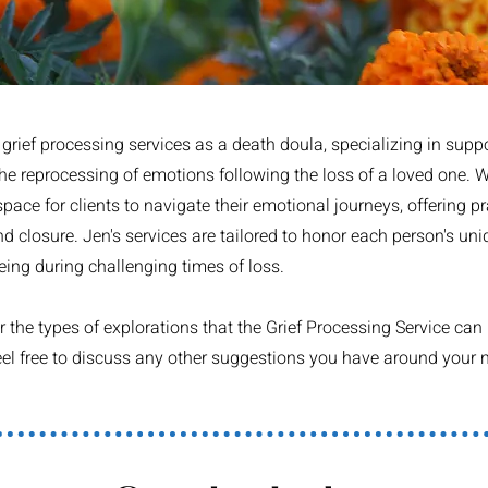
rief processing services as a death doula, specializing in suppo
the reprocessing of emotions following the loss of a loved one.
ace for clients to navigate their emotional journeys, offering pr
 closure. Jen's services are tailored to honor each person's uni
eing during challenging times of loss.
the types of explorations that the Grief Processing Service can i
 feel free to discuss any other suggestions you have around you