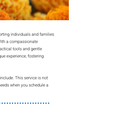
rting individuals and families
 With a compassionate
actical tools and gentle
que experience, fostering
nclude. This service is not
r needs when you schedule a