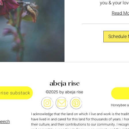
you & your lov
Read Mo
Schedule
abeja rise
©2025 by abeja rise
 rise substack
Honeybee al
I acknowledge that the land on which I live and work is the tradi
have lived in and cared for this land for thousands of years. I ho
speech
their culture, and their contributions to our community. I recog