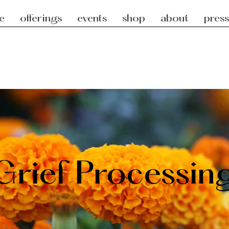
e
offerings
events
shop
about
press
Grief Processin