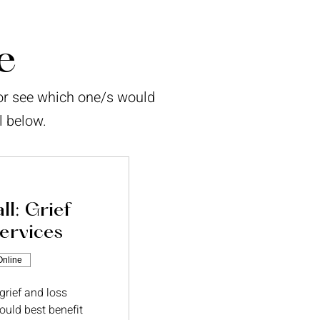
e
/or see which one/s would
l below.
ll: Grief
ervices
Online
 grief and loss
ould best benefit