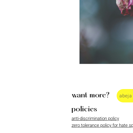
want more?
abeja
policies
anti-discrimination policy
zero tolerance policy for hate 