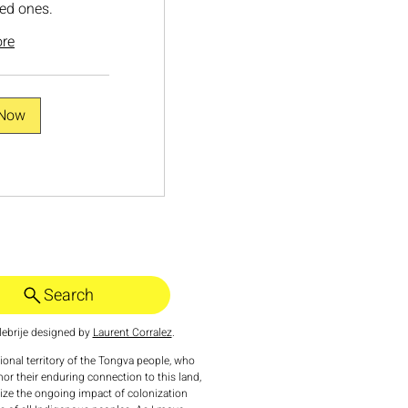
ed ones.
re
 Now
Search
ebrije designed by
Laurent Corralez
.
tional territory of the Tongva people, who
nor their enduring connection to this land,
nize the ongoing impact of colonization