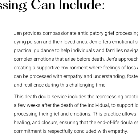
ssing Can Include:
Jen provides compassionate anticipatory grief processing
dying person and their loved ones. Jen offers emotional 
practical guidance to help individuals and families navig
complex emotions that arise before death. Jen's approac
creating a supportive environment where feelings of loss 
can be processed with empathy and understanding, foste
and resilience during this challenging time.
This death doula service includes the reprocessing pract
a few weeks after the death of the individual, to support 
processing their grief and emotions. This practice allows f
healing, and closure, ensuring that the end-of-life doula s
commitment is respectfully concluded with empathy.