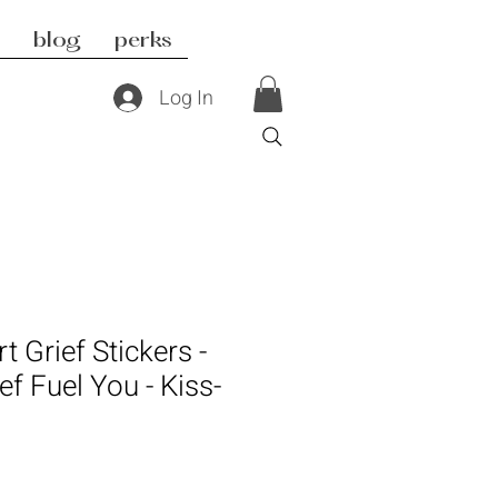
blog
perks
Log In
t Grief Stickers -
ef Fuel You - Kiss-
s