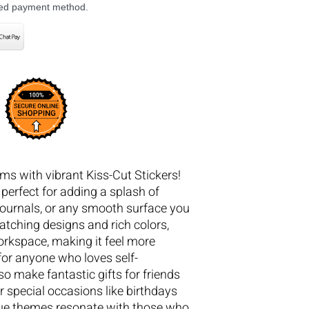
rred payment method.
ms with vibrant Kiss-Cut Stickers!
 perfect for adding a splash of
 journals, or any smooth surface you
catching designs and rich colors,
orkspace, making it feel more
 for anyone who loves self-
so make fantastic gifts for friends
r special occasions like birthdays
que themes resonate with those who