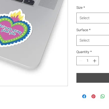
Size
*
Select
Surface
*
Select
Quantity
*