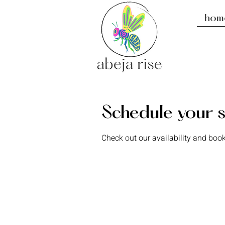
hom
Schedule your s
Check out our availability and book