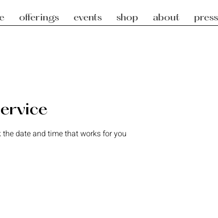
e
offerings
events
shop
about
press
ervice
 the date and time that works for you