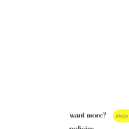
want more?
abeja