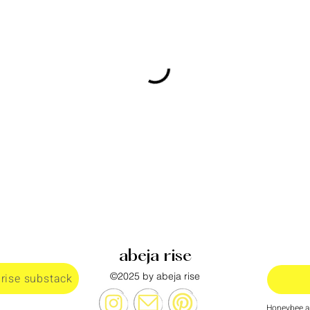
abeja rise
©2025 by abeja rise
 rise substack
Honeybee al