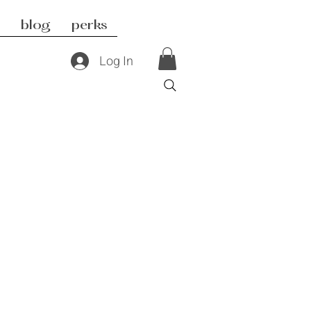
blog
perks
Log In