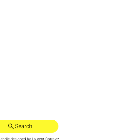
Search
ebrije designed by
Laurent Corralez
.