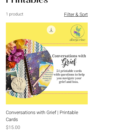
Printables
1 product
Filter & Sort
Conversations with Grief | Printable
Cards
Price
$15.00