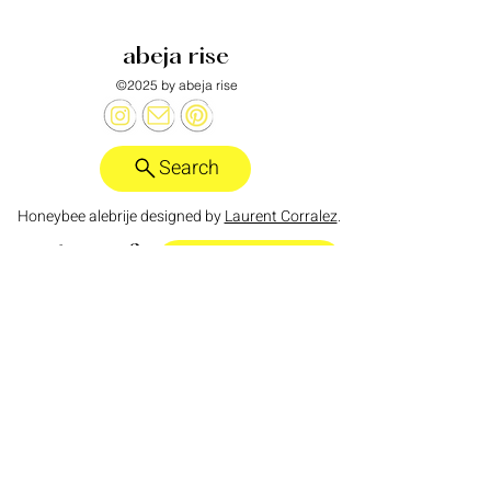
abeja rise
©2025 by abeja rise
Search
Honeybee alebrije designed by
Laurent Corralez
.
want more?
abeja rise substack
policies
anti-discrimination policy
zero tolerance policy for hate speech
I acknowledge that the land on which I live and
work is the traditional territory of the Tongva
people, who have lived in and cared for this land
for thousands of years. I honor their enduring
connection to this land, their culture, and their