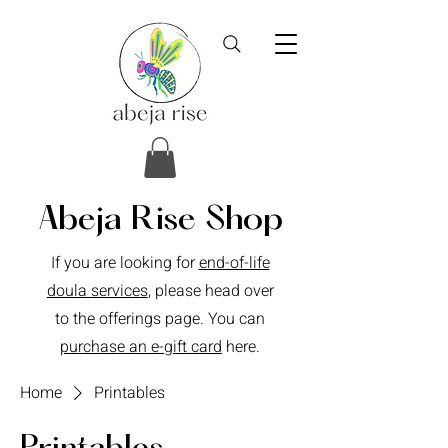
Abeja Rise Shop
If you are looking for
end-of-life
doula services
, please head over
to the offerings page. You can
purchase an e-gift card
here.
Home
Printables