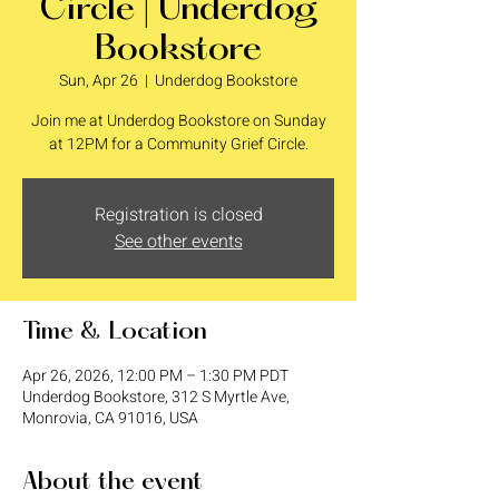
Circle | Underdog
Bookstore
Sun, Apr 26
  |  
Underdog Bookstore
Join me at Underdog Bookstore on Sunday
at 12PM for a Community Grief Circle.
Registration is closed
See other events
Time & Location
Apr 26, 2026, 12:00 PM – 1:30 PM PDT
Underdog Bookstore, 312 S Myrtle Ave,
Monrovia, CA 91016, USA
About the event