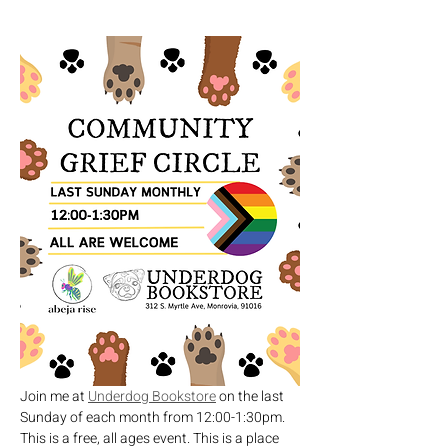
Join me at 
Underdog Bookstore
 on the last 
Sunday of each month from 12:00-1:30pm. 
This is a free, all ages event. This is a place 