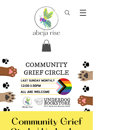
Community Grief