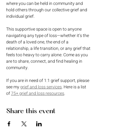
where you can be held in community and 
hold others through our collective grief and 
individual grief. 
This supportive space is open to anyone 
navigating any type of loss—whether it’s the 
death of a loved one, the end of a 
relationship, a life transition, or any grief that 
feels too heavy to carry alone. Come as you 
are to share, connect, and find healing in 
community.
If you are in need of 1:1 grief support, please 
see my 
grief and loss services
. Here is a list 
of 
75+ grief and loss resources
. 
Share this event