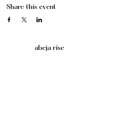
Share this event
abeja rise
©2025 by abeja rise
Search
Honeybee alebrije designed by
Laurent Corralez
.
want more?
abeja rise substack
policies
anti-discrimination policy
zero tolerance policy for hate speech