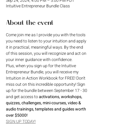
Sep 24, 2024, 4:00 PM – 5:00 PM PDT
Intuitive Entrepreneur Bundle Class
About the event
Come join me as I provide you with the tools 
you need to listen to your intuition and apply 
it in practical, meaningful ways. By the end 
of this session, you will recognize and act on 
your inner guidance with confidence. 
Plus, when you sign up for the Intuitive 
Entrepreneur Bundle, you will receive my 
Intuition in Action Workbook for FREE! Don't 
miss out on this incredible opportunity! Sign 
up for the bundle between September 17 - 30 
and get access to 
activations, workshops, 
quizzes, challenges, mini-courses, video & 
audio trainings, templates and guides worth 
over $5000!
SIGN UP TODAY!