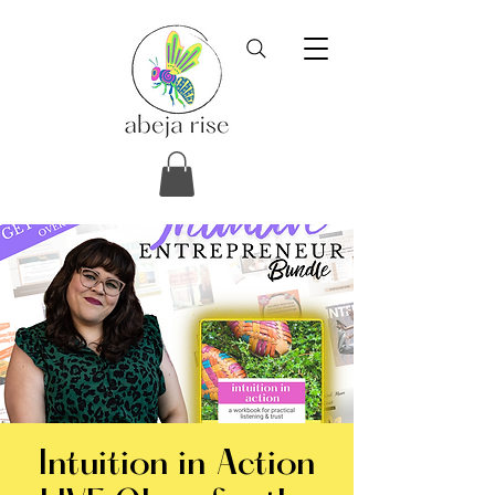
Intuition in Action