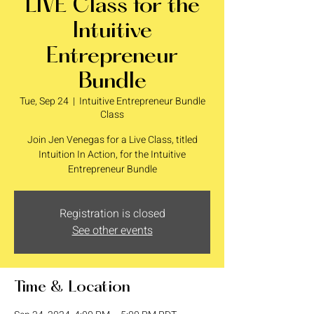
LIVE Class for the
Intuitive
Entrepreneur
Bundle
Tue, Sep 24
  |  
Intuitive Entrepreneur Bundle
Class
Join Jen Venegas for a Live Class, titled
Intuition In Action, for the Intuitive
Entrepreneur Bundle
Registration is closed
See other events
Time & Location