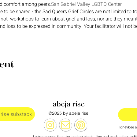
nd comfort among peers.
San Gabriel Valley LGBTQ Center
e to be shared - the Sad Queers Grief Circles are not limited to tr
 not  workshops to learn about grief and loss, nor are they mean
and loss to be expressed in community. Your facilitator will not b
vent
abeja rise
©2025 by abeja rise
 rise substack
Honeybee al
I acknowledge that the land on which I live and work is the tradi