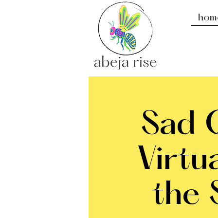
hom
Sad Q
Virtu
the