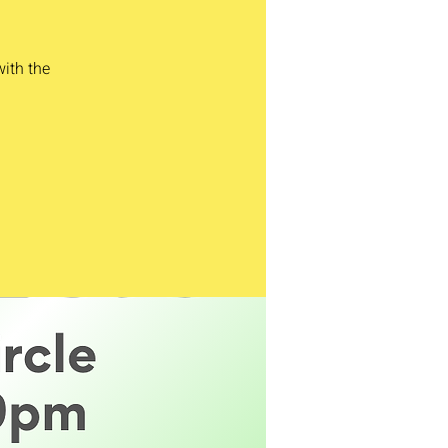
with the