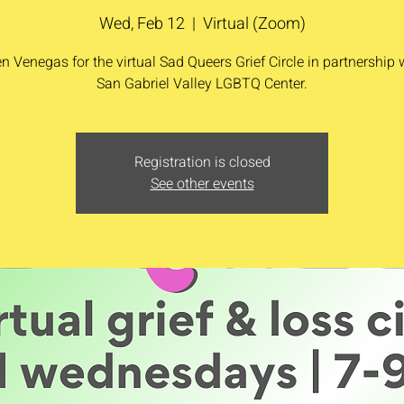
Wed, Feb 12
  |  
Virtual (Zoom)
n Venegas for the virtual Sad Queers Grief Circle in partnership 
San Gabriel Valley LGBTQ Center.
Registration is closed
See other events