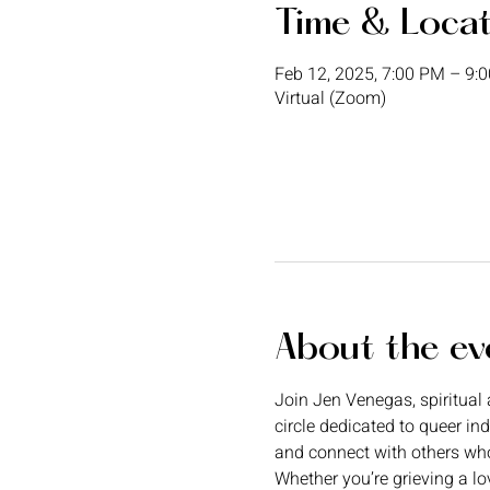
Time & Loca
Feb 12, 2025, 7:00 PM – 9:
Virtual (Zoom)
About the ev
Join Jen Venegas, spiritual a
circle dedicated to queer in
and connect with others wh
Whether you’re grieving a lo