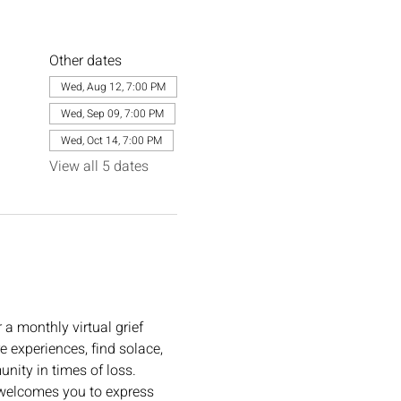
Other dates
Wed, Aug 12, 7:00 PM
Wed, Sep 09, 7:00 PM
Wed, Oct 14, 7:00 PM
View all 5 dates
or a monthly virtual grief 
e experiences, find solace, 
ity in times of loss. 
e welcomes you to express 