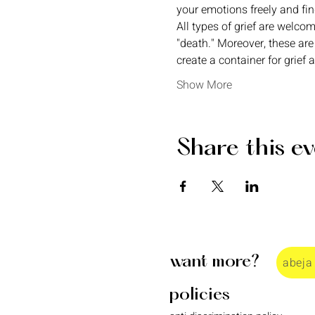
your emotions freely and fi
All types of grief are welcom
"death." Moreover, these are
create a container for grief 
Show More
Share this e
want more?
abeja
policies