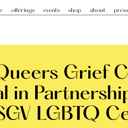
e
offerings
events
shop
about
press
ueers Grief Ci
al in Partnershi
 SGV LGBTQ Ce