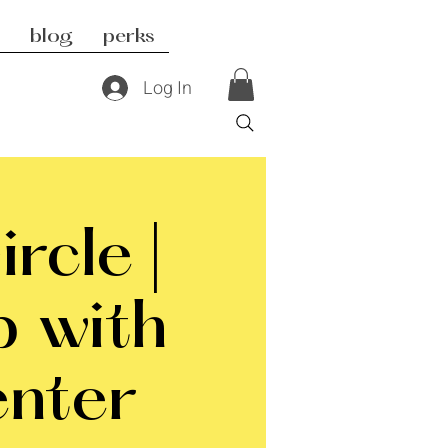
blog
perks
Log In
rcle |
p with
nter