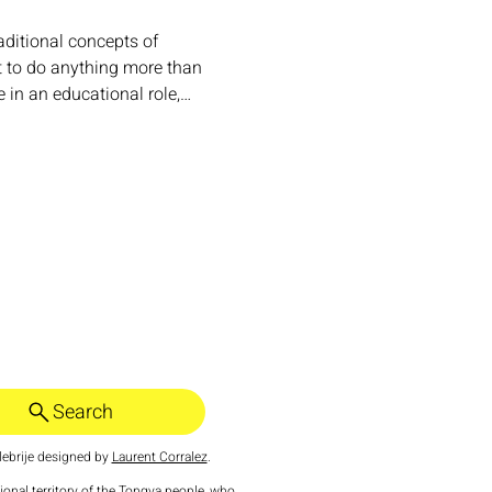
aditional concepts of 
t to do anything more than 
e in an educational role,…
Search
ebrije designed by
Laurent Corralez
.
tional territory of the Tongva people, who