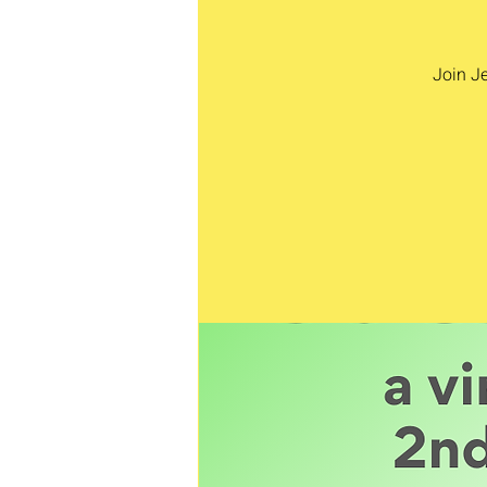
Join Je