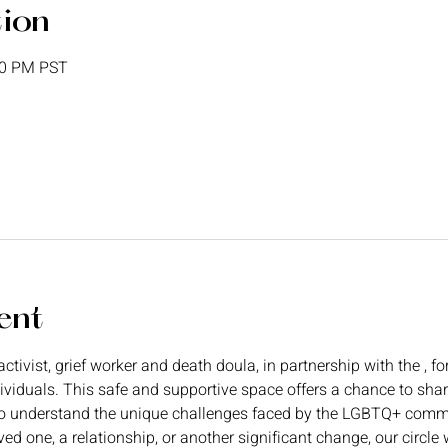
tion
00 PM PST
ent
ctivist, grief worker and death doula, in partnership with the 
, f
dividuals. This safe and supportive space offers a chance to shar
o understand the unique challenges faced by the LGBTQ+ commun
ved one, a relationship, or another significant change, our circl