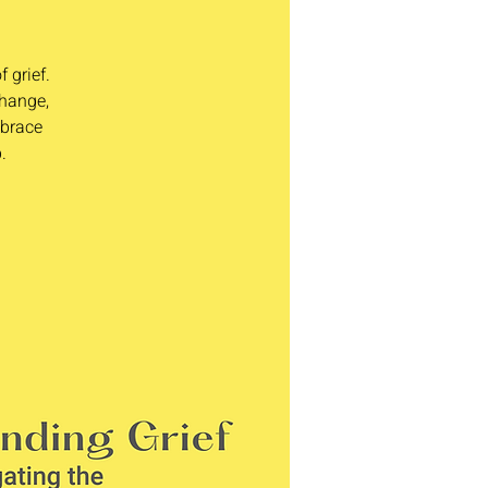
 grief.
change,
mbrace
.