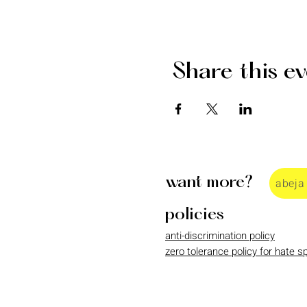
Share this e
want more?
abeja
policies
anti-discrimination policy
zero tolerance policy for hate 