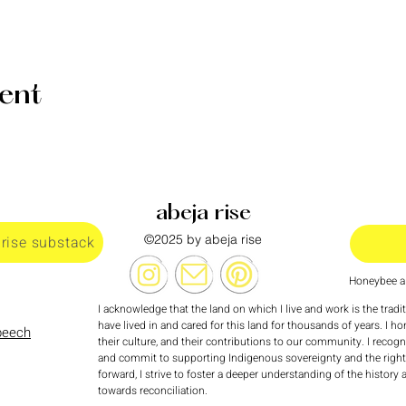
vent
abeja rise
©2025 by abeja rise
 rise substack
Honeybee al
I acknowledge that the land on which I live and work is the tradi
have lived in and cared for this land for thousands of years. I ho
speech
their culture, and their contributions to our community. I recog
and commit to supporting Indigenous sovereignty and the rights
forward, I strive to foster a deeper understanding of the history
towards reconciliation.