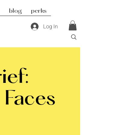
blog
perks
Log In
ief:
 Faces