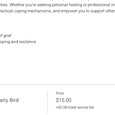
ies. Whether you're seeking personal healing or professional in
practical coping mechanisms, and empower you to support others 
f grief
coping and resilience
Price
rly Bird
$15.00
+$0.38 ticket service fee