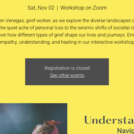
Sat, Nov 02
  |  
Workshop on Zoom
en Venegas, grief worker, as we explore the diverse landscapes of
he quiet ache of personal loss to the seismic shifts of societal 
ver how different types of grief shape our lives and journeys. E
empathy, understanding, and healing in our interactive workshop
Registration is closed
See other events