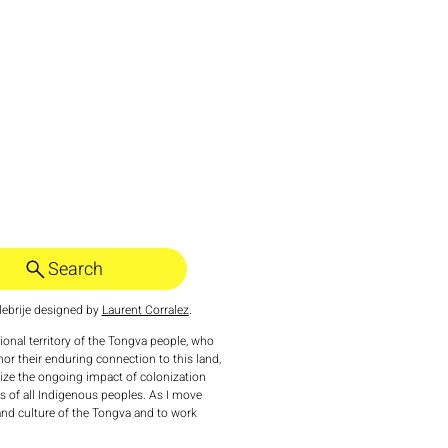
Search
ebrije designed by
Laurent Corralez
.
tional territory of the Tongva people, who
nor their enduring connection to this land,
nize the ongoing impact of colonization
 of all Indigenous peoples. As I move
 and culture of the Tongva and to work