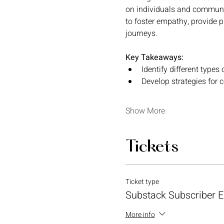
on individuals and communit
to foster empathy, provide 
journeys.
Key Takeaways:
Identify different types o
Develop strategies for 
Show More
Tickets
Ticket type
Substack Subscriber Ea
More info