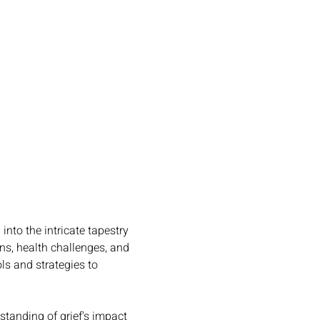
nto the intricate tapestry 
ns, health challenges, and 
ols and strategies to 
standing of grief's impact 