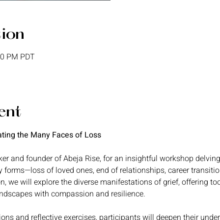
tion
:30 PM PDT
ent
ating the Many Faces of Loss
er and founder of Abeja Rise, for an insightful workshop delving i
y forms—loss of loved ones, end of relationships, career transitio
on, we will explore the diverse manifestations of grief, offering to
andscapes with compassion and resilience.
ons and reflective exercises, participants will deepen their under