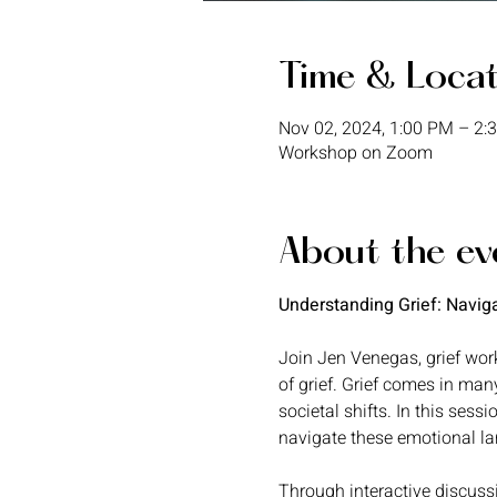
Time & Loca
Nov 02, 2024, 1:00 PM – 2
Workshop on Zoom
About the ev
Understanding Grief: Navig
Join Jen Venegas, grief work
of grief. Grief comes in man
societal shifts. In this sessi
navigate these emotional l
Through interactive discussi