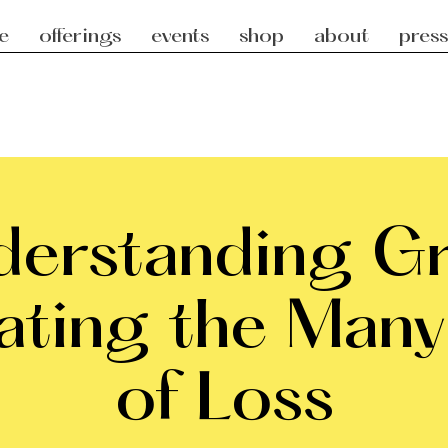
e
offerings
events
shop
about
press
erstanding Gr
ating the Many
of Loss