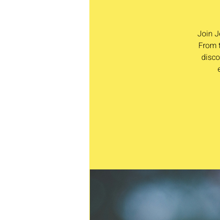
Join J
From t
disco