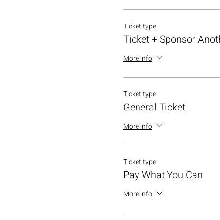
Ticket type
Ticket + Sponsor Anot
More info
Ticket type
General Ticket
More info
Ticket type
Pay What You Can
More info