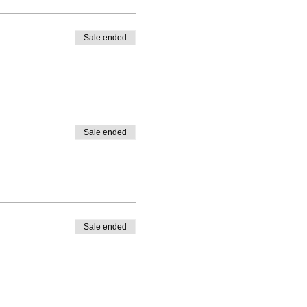
Sale ended
Sale ended
Sale ended