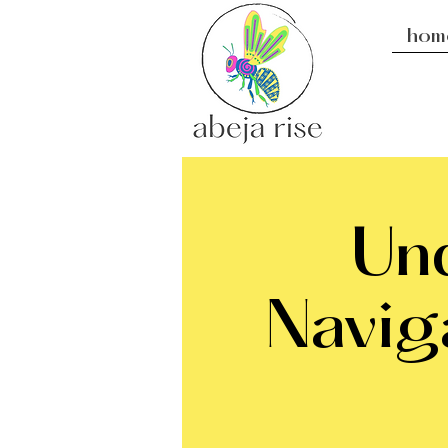
hom
Und
Navig