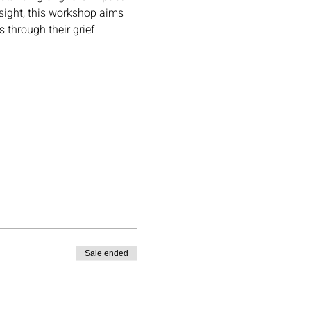
sight, this workshop aims 
through their grief 
Sale ended