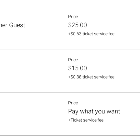
Price
her Guest
$25.00
+$0.63 ticket service fee
Price
$15.00
+$0.38 ticket service fee
Price
Pay what you want
+Ticket service fee