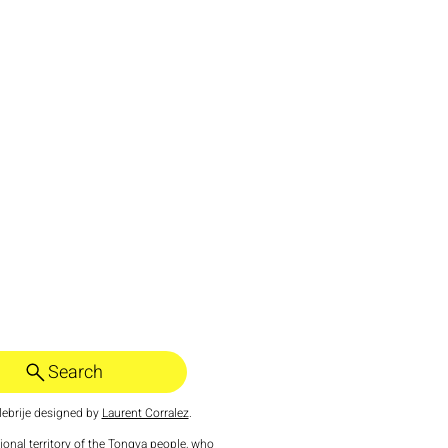
Search
ebrije designed by
Laurent Corralez
.
tional territory of the Tongva people, who