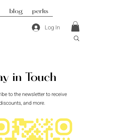
blog
perks
Log In
ay in Touch
ibe to the newsletter to receive
discounts, and more.