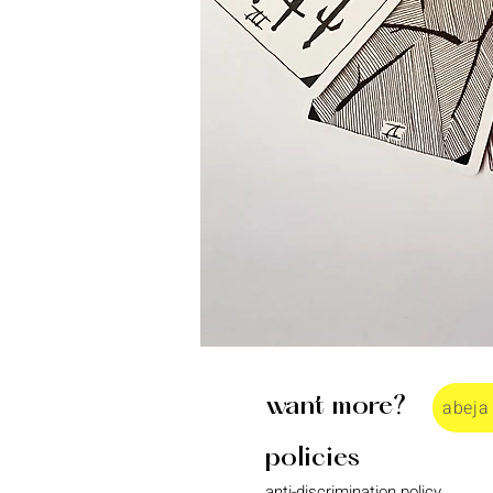
want more?
abeja
policies
anti-discrimination policy