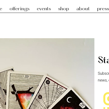
e
offerings
events
shop
about
press
St
Subscr
news, 