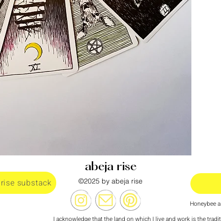
abeja rise
©2025 by abeja rise
 rise substack
Honeybee al
I acknowledge that the land on which I live and work is the tradi