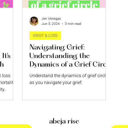
Jen Venegas
Jun 3, 2024
3 min read
GRIEF & LOSS
Navigating Grief:
It's
Understanding the
th
Dynamics of a Grief Circle
t loss
Understand the dynamics of grief circles
ortality—
as you navigate your grief.
ty.
abeja rise