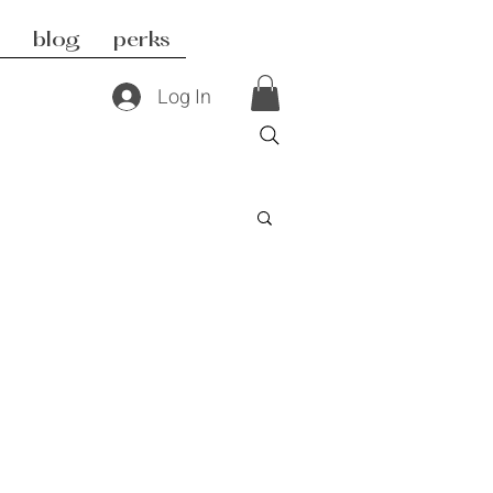
blog
perks
Log In