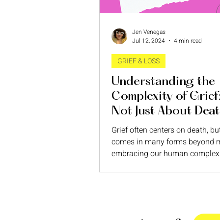
Jen Venegas
Jul 12, 2024
4 min read
GRIEF & LOSS
Understanding the
Complexity of Grief: 
Not Just About Dea
Grief often centers on death, bu
comes in many forms beyond m
embracing our human complexi