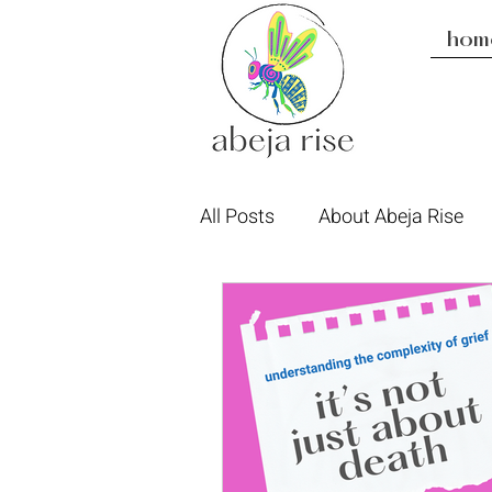
hom
All Posts
About Abeja Rise