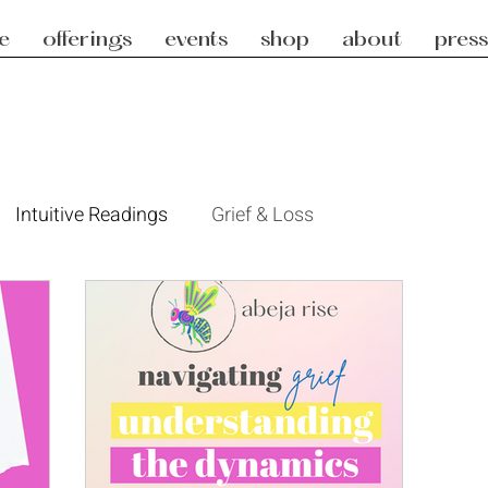
e
offerings
events
shop
about
press
Intuitive Readings
Grief & Loss