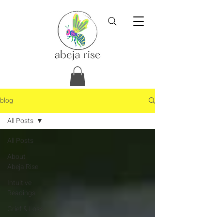
blog
All Posts
All Posts
About
Abeja Rise
Intuitive
Readings
Grief & Loss